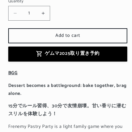
Quantity
Decrease
Increase
quantity
quantity
for
for
Add to cart
Frenemy
Frenemy
Pastry
Pastry
Party
Party
ゲムマ2025取り置き予約
BGG
Dessert becomes a battleground: bake together, brag
alone.
15分でルール習得、30分で友情崩壊。甘い香りに潜む
スリルを体験しよう！
Frenemy Pastry Party is a light family game where you