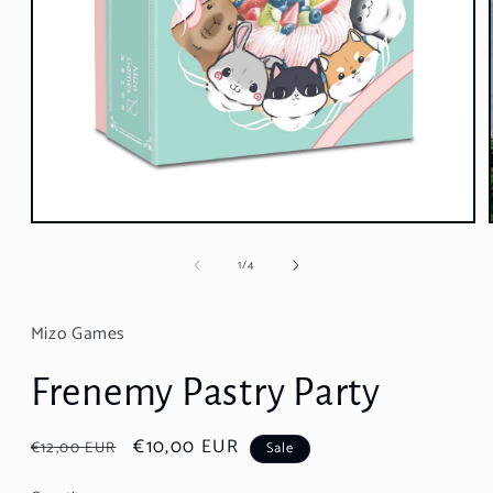
Open
media
1
of
1
/
4
in
modal
Mizo Games
Frenemy Pastry Party
Regular
Sale
€10,00 EUR
€12,00 EUR
Sale
price
price