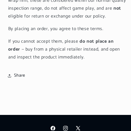
wrap film, these are considered within our normal quality
inspection range, do not affect game play, and are
not
eligible for return or exchange under our policy.
By placing an order, you agree to these terms.
If you cannot accept them, please
do not place an
order
— buy from a physical retailer instead, and open
and inspect the product immediately.
Share