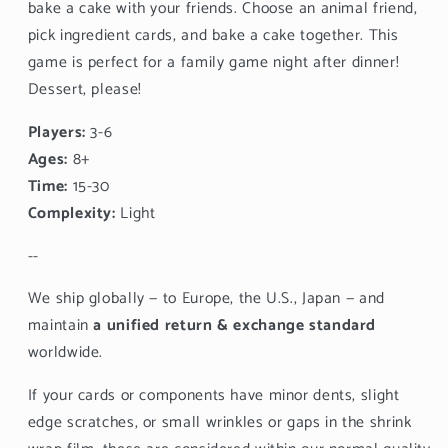
bake a cake with your friends. Choose an animal friend,
pick ingredient cards, and bake a cake together. This
game is perfect for a family game night after dinner!
Dessert, please!
Players:
3-6
Ages:
8+
Time:
15-30
Complexity:
Light
--
We ship globally — to Europe, the U.S., Japan — and
maintain
a unified return & exchange standard
worldwide.
If your cards or components have minor dents, slight
edge scratches, or small wrinkles or gaps in the shrink