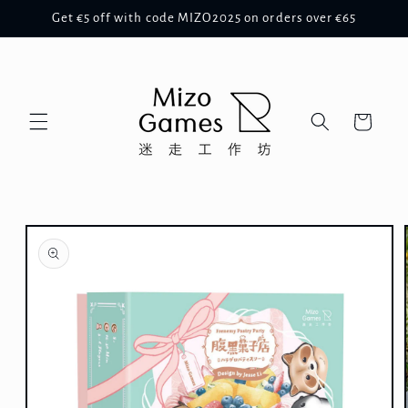
Skip to
Get €5 off with code MIZO2025 on orders over €65
content
Cart
Skip to
product
information